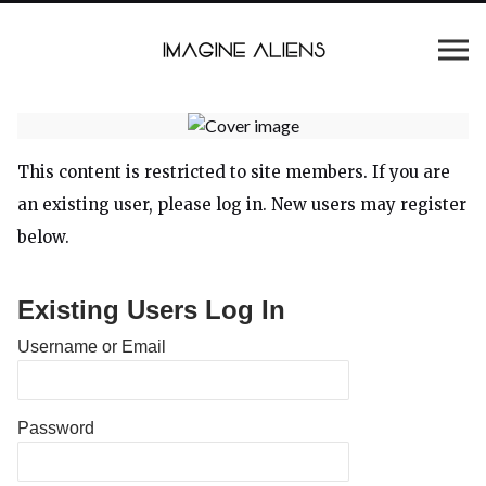
This content is restricted to site members. If you are
an existing user, please log in. New users may register
below.
Existing Users Log In
Username or Email
Password