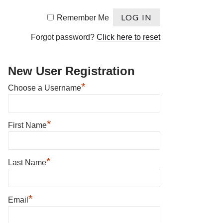
Remember Me
Forgot password?
Click here to reset
New User Registration
*
Choose a Username
*
First Name
*
Last Name
*
Email