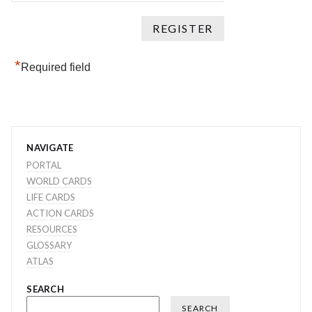
*
Required field
NAVIGATE
PORTAL
WORLD CARDS
LIFE CARDS
ACTION CARDS
RESOURCES
GLOSSARY
ATLAS
SEARCH
SEARCH