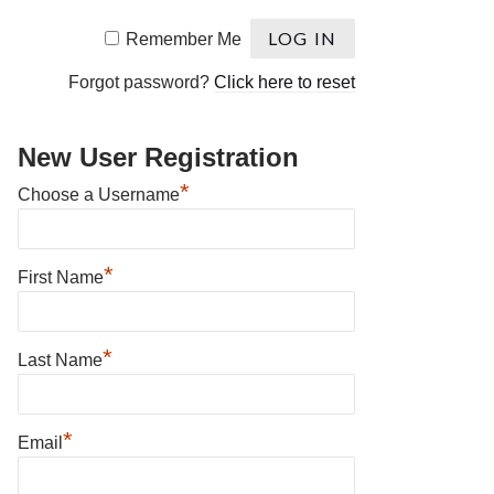
Remember Me
Forgot password?
Click here to reset
New User Registration
*
Choose a Username
*
First Name
*
Last Name
*
Email