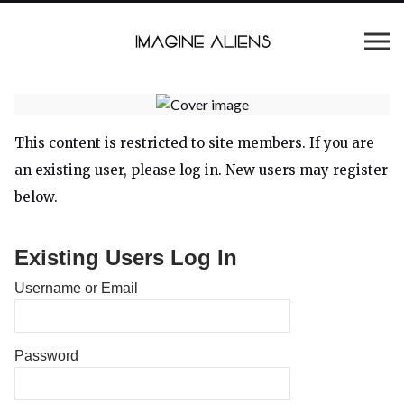
This content is restricted to site members. If you are
an existing user, please log in. New users may register
below.
Existing Users Log In
Username or Email
Password