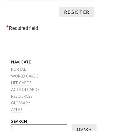
*
Required field
NAVIGATE
PORTAL
WORLD CARDS
LIFE CARDS
ACTION CARDS
RESOURCES
GLOSSARY
ATLAS
SEARCH
SEARCH