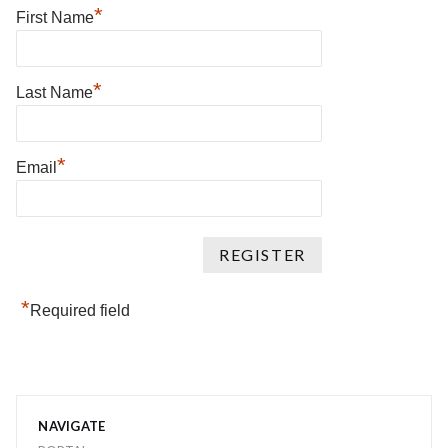
*
First Name
*
Last Name
*
Email
*
Required field
NAVIGATE