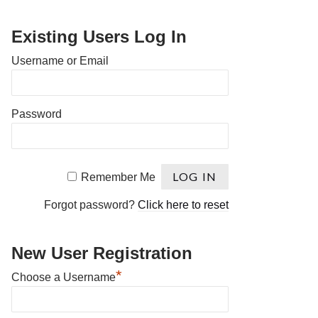
Existing Users Log In
Username or Email
Password
Remember Me
Forgot password?
Click here to reset
New User Registration
*
Choose a Username