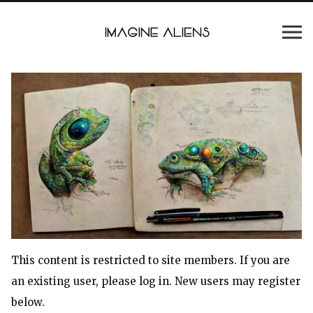
This content is restricted to site members. If you are
an existing user, please log in. New users may register
below.