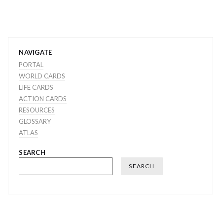
NAVIGATE
PORTAL
WORLD CARDS
LIFE CARDS
ACTION CARDS
RESOURCES
GLOSSARY
ATLAS
SEARCH
SEARCH