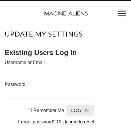
UPDATE MY SETTINGS
Existing Users Log In
Username or Email
Password
Remember Me
Forgot password?
Click here to reset