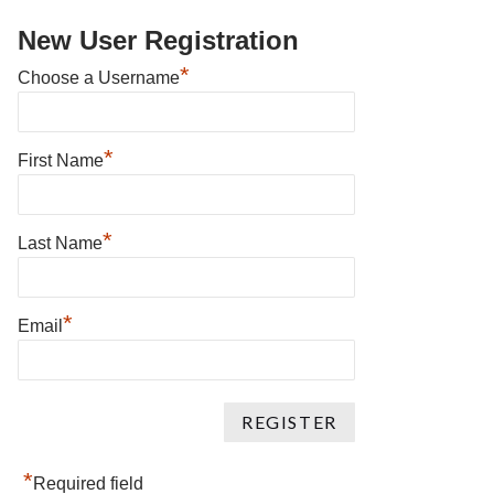
New User Registration
*
Choose a Username
*
First Name
*
Last Name
*
Email
*
Required field