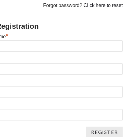
Forgot password?
Click here to reset
egistration
*
ame