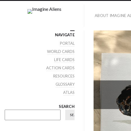
ABOUT IMAGINE AL
NAVIGATE
PORTAL
WORLD CARDS
LIFE CARDS
ACTION CARDS
RESOURCES
GLOSSARY
ATLAS
SEARCH
SEARCH