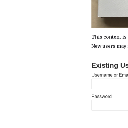
This content is 
New users may r
Existing U
Username or Ema
Password