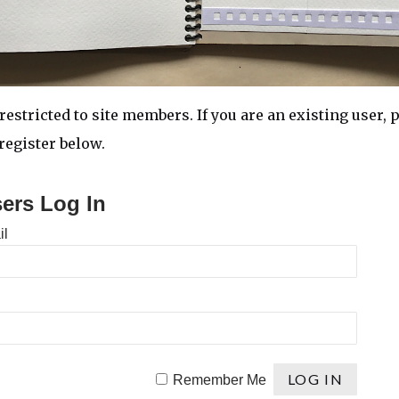
restricted to site members. If you are an existing user, p
egister below.
sers Log In
il
Remember Me