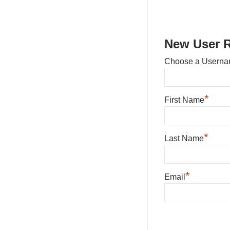
New User R
Choose a Usern
*
First Name
*
Last Name
*
Email