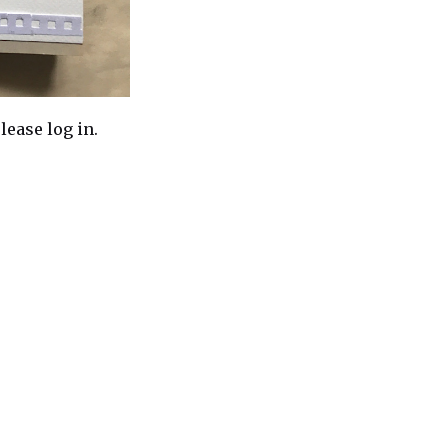
lease log in.