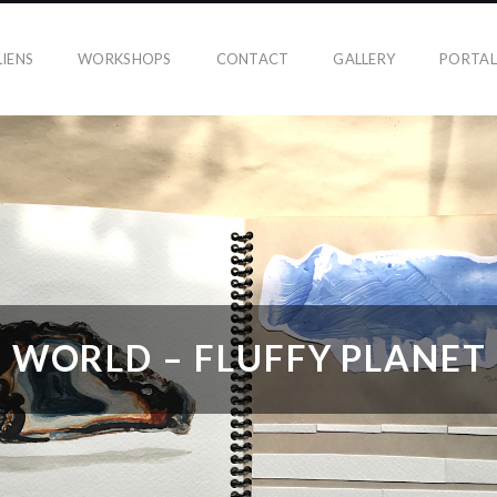
IENS
WORKSHOPS
CONTACT
GALLERY
PORTAL
WORLD – FLUFFY PLANET